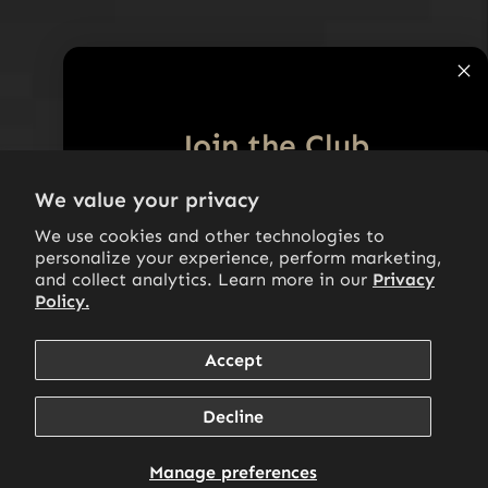
Join the Club
10% off
We value your privacy
Subscribe to our Newsletter and get
your first purchase.
We use cookies and other technologies to
personalize your experience, perform marketing,
Email
and collect analytics. Learn more in our
Privacy
Policy.
Accept
SIGN ME UP!
Decline
By signing up, you agree to receive marketing emails. View our
privacy policy and terms of service for more info.
Manage preferences