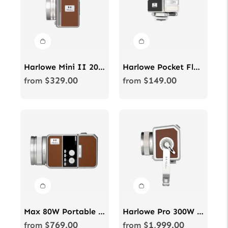
Harlowe Mini II 20W Bi-Color Studio Light Kit for Photo & Video
Harlowe Pocket Flash with On-Camera Flash & Bi-Color LED Light
$329.00
$149.00
Regular
Regular
from
from
price
price
Max 80W Portable LED videography & photography light kit
Harlowe Pro 300W Spectra RGBCW Studio Light Kit for Photo & Video
$769.00
$1,999.00
Regular
Regular
from
from