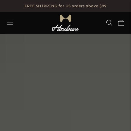
FREE SHIPPING for US orders above $99