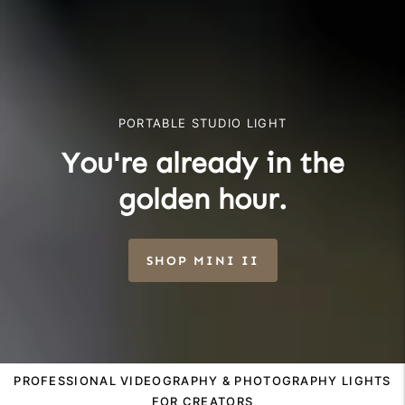
PORTABLE STUDIO LIGHT
You're already in the
golden hour.
SHOP MINI II
PROFESSIONAL VIDEOGRAPHY & PHOTOGRAPHY LIGHTS
FOR CREATORS