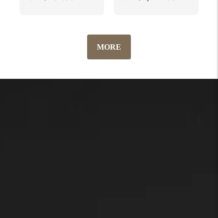
price
price
MORE